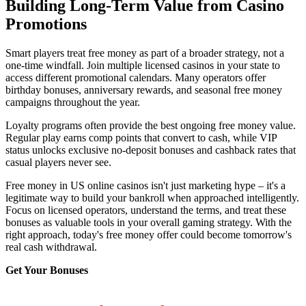
Building Long-Term Value from Casino
Promotions
Smart players treat free money as part of a broader strategy, not a
one-time windfall. Join multiple licensed casinos in your state to
access different promotional calendars. Many operators offer
birthday bonuses, anniversary rewards, and seasonal free money
campaigns throughout the year.
Loyalty programs often provide the best ongoing free money value.
Regular play earns comp points that convert to cash, while VIP
status unlocks exclusive no-deposit bonuses and cashback rates that
casual players never see.
Free money in US online casinos isn't just marketing hype – it's a
legitimate way to build your bankroll when approached intelligently.
Focus on licensed operators, understand the terms, and treat these
bonuses as valuable tools in your overall gaming strategy. With the
right approach, today's free money offer could become tomorrow's
real cash withdrawal.
Get Your Bonuses