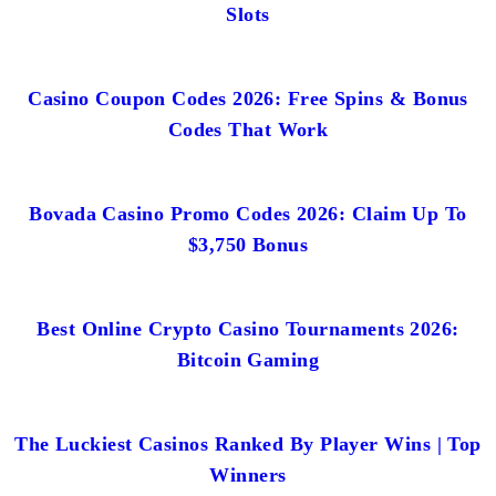
Slots
Casino Coupon Codes 2026: Free Spins & Bonus
Codes That Work
Bovada Casino Promo Codes 2026: Claim Up To
$3,750 Bonus
Best Online Crypto Casino Tournaments 2026:
Bitcoin Gaming
The Luckiest Casinos Ranked By Player Wins | Top
Winners