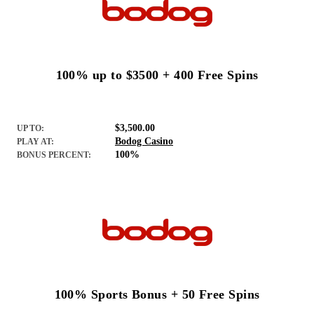
100% up to $3500 + 400 Free Spins
$3,500.00
UP TO:
Bodog Casino
PLAY AT:
100%
BONUS PERCENT:
100% Sports Bonus + 50 Free Spins