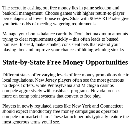
The secret to cashing out free money lies in game selection and
bankroll management. Choose games with higher return-to-player
percentages and lower house edges. Slots with 96%+ RTP rates give
you better odds of meeting wagering requirements.
Manage your bonus balance carefully. Don't bet maximum amounts
trying to clear requirements quickly – this often leads to busted
bonuses. Instead, make smaller, consistent bets that extend your
playing time and improve your chances of hitting winning streaks.
State-by-State Free Money Opportunities
Different states offer varying levels of free money promotions due to
local regulations. New Jersey players often see the most generous
no-deposit offers, while Pennsylvania and Michigan casinos
compete aggressively with cashback programs. Nevada focuses
more on comp point systems that convert to free play.
Players in newly regulated states like New York and Connecticut
should expect introductory free money campaigns as operators
compete for market share. These launch periods typically feature the
most generous terms you'll see.