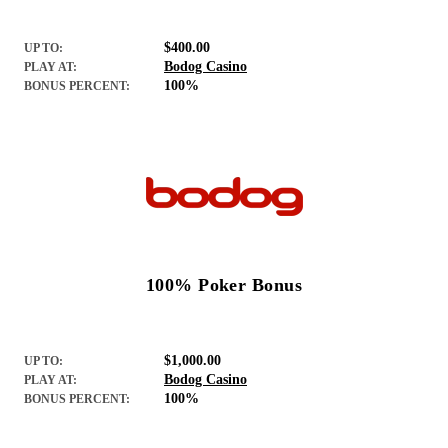
$400.00
UP TO:
Bodog Casino
PLAY AT:
100%
BONUS PERCENT:
100% Poker Bonus
$1,000.00
UP TO:
Bodog Casino
PLAY AT:
100%
BONUS PERCENT: