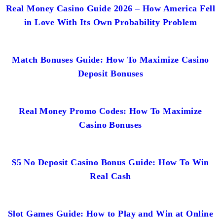
Real Money Casino Guide 2026 – How America Fell
in Love With Its Own Probability Problem
Match Bonuses Guide: How To Maximize Casino
Deposit Bonuses
Real Money Promo Codes: How To Maximize
Casino Bonuses
$5 No Deposit Casino Bonus Guide: How To Win
Real Cash
Slot Games Guide: How to Play and Win at Online