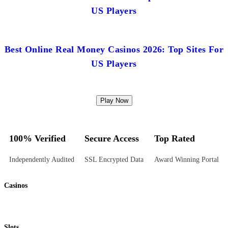
US Players
Best Online Real Money Casinos 2026: Top Sites For
US Players
Play Now
100% Verified
Secure Access
Top Rated
Independently Audited
SSL Encrypted Data
Award Winning Portal
Casinos
Slots