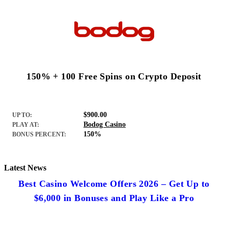
150% + 100 Free Spins on Crypto Deposit
$900.00
UP TO:
Bodog Casino
PLAY AT:
150%
BONUS PERCENT:
Latest News
Best Casino Welcome Offers 2026 – Get Up to
$6,000 in Bonuses and Play Like a Pro