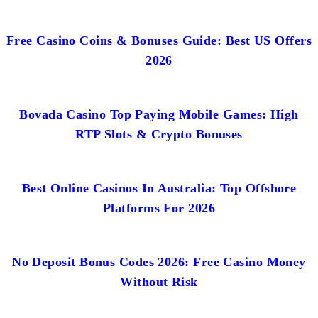
Free Casino Coins & Bonuses Guide: Best US Offers
2026
Bovada Casino Top Paying Mobile Games: High
RTP Slots & Crypto Bonuses
Best Online Casinos In Australia: Top Offshore
Platforms For 2026
No Deposit Bonus Codes 2026: Free Casino Money
Without Risk