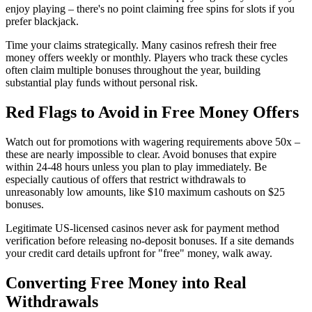
enjoy playing – there's no point claiming free spins for slots if you
prefer blackjack.
Time your claims strategically. Many casinos refresh their free
money offers weekly or monthly. Players who track these cycles
often claim multiple bonuses throughout the year, building
substantial play funds without personal risk.
Red Flags to Avoid in Free Money Offers
Watch out for promotions with wagering requirements above 50x –
these are nearly impossible to clear. Avoid bonuses that expire
within 24-48 hours unless you plan to play immediately. Be
especially cautious of offers that restrict withdrawals to
unreasonably low amounts, like $10 maximum cashouts on $25
bonuses.
Legitimate US-licensed casinos never ask for payment method
verification before releasing no-deposit bonuses. If a site demands
your credit card details upfront for "free" money, walk away.
Converting Free Money into Real
Withdrawals