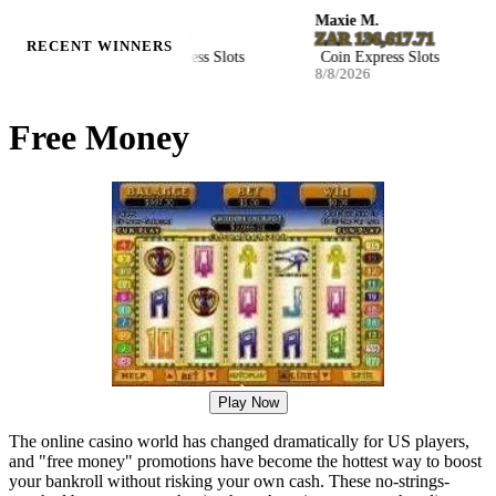
Kaylee M.
Maxie M.
$8,029.85
ZAR 136,617.71
RECENT WINNERS
Coin Express Slots
Coin Express Slots
8/8/2026
8/8/2026
Free Money
Play Now
The online casino world has changed dramatically for US players,
and "free money" promotions have become the hottest way to boost
your bankroll without risking your own cash. These no-strings-