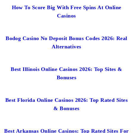
How To Score Big With Free Spins At Online
Casinos
Bodog Casino No Deposit Bonus Codes 2026: Real
Alternatives
Best Illinois Online Casinos 2026: Top Sites &
Bonuses
Best Florida Online Casinos 2026: Top Rated Sites
& Bonuses
Best Arkansas Online Casinos: Top Rated Sites For