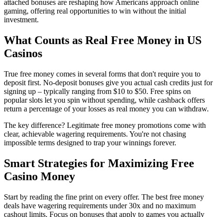
attached bonuses are reshaping how Americans approach online
gaming, offering real opportunities to win without the initial
investment.
What Counts as Real Free Money in US
Casinos
True free money comes in several forms that don't require you to
deposit first. No-deposit bonuses give you actual cash credits just for
signing up – typically ranging from $10 to $50. Free spins on
popular slots let you spin without spending, while cashback offers
return a percentage of your losses as real money you can withdraw.
The key difference? Legitimate free money promotions come with
clear, achievable wagering requirements. You're not chasing
impossible terms designed to trap your winnings forever.
Smart Strategies for Maximizing Free
Casino Money
Start by reading the fine print on every offer. The best free money
deals have wagering requirements under 30x and no maximum
cashout limits. Focus on bonuses that apply to games you actually