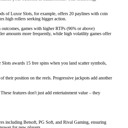
s of Luxor Slots, for example, offers 20 paylines with coin
s high rollers seeking bigger action.
sion outcomes, games with higher RTPs (96% or above)
ler amounts more frequently, while high volatility games offer
or Slots awards 15 free spins when you land scatter symbols,
f their position on the reels. Progressive jackpots add another
These features don't just add entertainment value – they
ders including Betsoft, PG Soft, and Rival Gaming, ensuring
 power for new players.