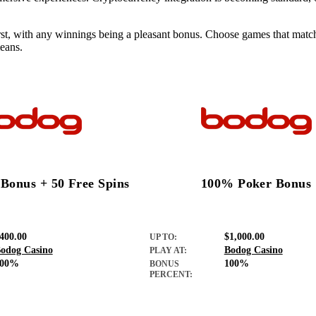
first, with any winnings being a pleasant bonus. Choose games that mat
means.
Bonus + 50 Free Spins
100% Poker Bonus
400.00
$1,000.00
UP TO:
odog Casino
Bodog Casino
PLAY AT:
100%
100%
BONUS
PERCENT: