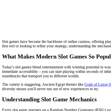
Slot games have become the backbone of online casinos, offering play
first reel or looking to refine your strategy, understanding the mechan
What Makes Modern Slot Games So Popul
Today's slot games blend entertainment with winning potential in ways 
immediate accessibility – you can start playing within seconds of sit
soundtracks that transport you to different worlds.
The variety is staggering. Ancient Egypt themes like
Gods of Luxor S
diversity means you'll never run out of new experiences to try.
Understanding Slot Game Mechanics
Every slot game operates on a Random Number Generator (RNG) system