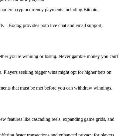
e modern cryptocurrency payments including Bitcoin,
ds – Bodog provides both live chat and email support,
hether you're winning or losing. Never gamble money you can't
. Players seeking bigger wins might opt for higher bets on
ements that must be met before you can withdraw winnings.
w features like cascading reels, expanding game grids, and
ffering faster transactions and enhanced privacy for players