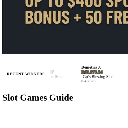
Ellie S.
Demetris J.
ZAR 116,321.47
R$2,973.24
RECENT WINNERS
Hockey Enforcers Slots
Cat's Blessing Slots
8/4/2026
8/4/2026
Slot Games Guide