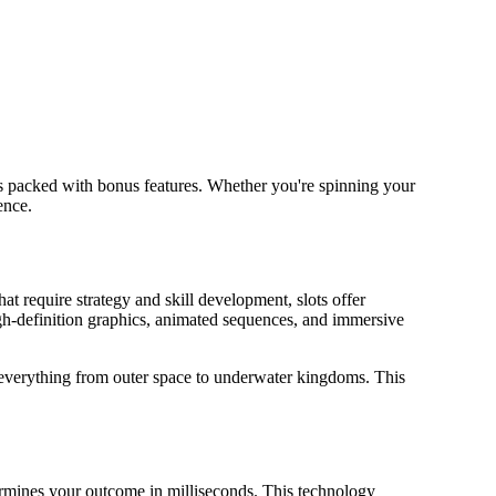
ts packed with bonus features. Whether you're spinning your
ence.
t require strategy and skill development, slots offer
igh-definition graphics, animated sequences, and immersive
everything from outer space to underwater kingdoms. This
rmines your outcome in milliseconds. This technology