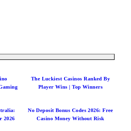
ino
The Luckiest Casinos Ranked By
 Gaming
Player Wins | Top Winners
tralia:
No Deposit Bonus Codes 2026: Free
r 2026
Casino Money Without Risk