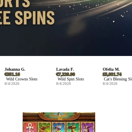
Johanna G.
Lavada F.
Ofelia M.
€351.16
€7,228.98
£5,931.74
Wild Crowns Slots
Wild Spin Slots
Cat's Blessing Slots
8/4/2026
8/4/2026
8/4/2026