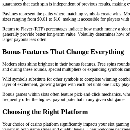
guarantees that each spin is independent of previous results, making 
Paylines represent the paths where matching symbols create wins. Mod
sizes ranging from $0.01 to $10, making it accessible for players wit
Return to Player (RTP) percentages indicate how much money a slot re
generally provide better long-term value. Volatility determines how o
larger payouts less often.
Bonus Features That Change Everything
Modern slots shine brightest in their bonus features. Free spins roun
and during these rounds, special multipliers or expanding symbols can
Wild symbols substitute for other symbols to complete winning combinat
layer of excitement, growing larger with each bet until one lucky playe
Bonus games within slots often feature pick-and-click mechanics, whee
frequently offer the highest payout potential in any given slot game.
Choosing the Right Platform
Your choice of casino platform significantly impacts your slot gamin
variety in both game styles and quality levels. Their welcome package