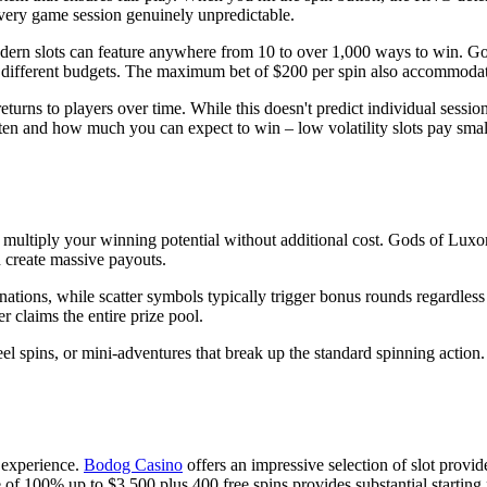
every game session genuinely unpredictable.
ern slots can feature anywhere from 10 to over 1,000 ways to win. God
h different budgets. The maximum bet of $200 per spin also accommodate
turns to players over time. While this doesn't predict individual ses
ften and how much you can expect to win – low volatility slots pay smal
ds multiply your winning potential without additional cost. Gods of Lux
 create massive payouts.
ions, while scatter symbols typically trigger bonus rounds regardless o
r claims the entire prize pool.
l spins, or mini-adventures that break up the standard spinning action. 
g experience.
Bodog Casino
offers an impressive selection of slot provi
 of 100% up to $3,500 plus 400 free spins provides substantial starting