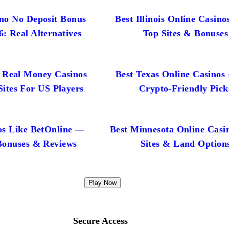
no No Deposit Bonus
Best Illinois Online Casino
: Real Alternatives
Top Sites & Bonuses
e Real Money Casinos
Best Texas Online Casinos
Sites For US Players
Crypto-Friendly Pick
os Like BetOnline —
Best Minnesota Online Casi
Bonuses & Reviews
Sites & Land Option
Play Now
Secure Access