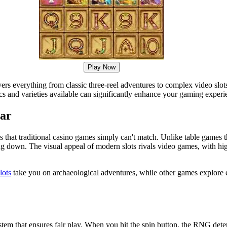
Play Now
ers everything from classic three-reel adventures to complex video slo
ics and varieties available can significantly enhance your gaming experi
ar
that traditional casino games simply can't match. Unlike table games tha
ting down. The visual appeal of modern slots rivals video games, with h
lots
take you on archaeological adventures, while other games explore 
 that ensures fair play. When you hit the spin button, the RNG dete