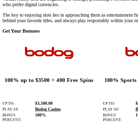
who prefer digital currencies.
The key to enjoying slots lies in approaching them as entertainment 
behind your favorite titles, and always play responsibly within your 
Get Your Bonuses
100% up to $3500 + 400 Free Spins
100% Sports 
$3,500.00
$
UP TO:
UP TO:
Bodog Casino
B
PLAY AT:
PLAY AT:
100%
BONUS
BONUS
PERCENT:
PERCENT: