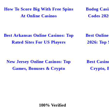
How To Score Big With Free Spins
Bodog Casi
At Online Casinos
Codes 2026
Best Arkansas Online Casinos: Top
Best Onlin
Rated Sites For US Players
2026: Top 
New Jersey Online Casinos: Top
Best Casin
Games, Bonuses & Crypto
Crypto, 
100% Verified