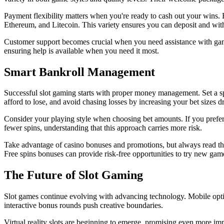
Payment flexibility matters when you're ready to cash out your wins.
Ethereum, and Litecoin. This variety ensures you can deposit and wi
Customer support becomes crucial when you need assistance with game
ensuring help is available when you need it most.
Smart Bankroll Management
Successful slot gaming starts with proper money management. Set a sp
afford to lose, and avoid chasing losses by increasing your bet sizes d
Consider your playing style when choosing bet amounts. If you prefer 
fewer spins, understanding that this approach carries more risk.
Take advantage of casino bonuses and promotions, but always read t
Free spins bonuses can provide risk-free opportunities to try new game
The Future of Slot Gaming
Slot games continue evolving with advancing technology. Mobile opti
interactive bonus rounds push creative boundaries.
Virtual reality slots are beginning to emerge, promising even more im