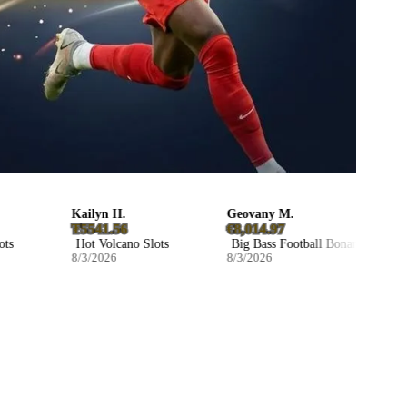
Kailyn H.
Geovany M.
₮5541.56
€8,014.97
Hot Volcano Slots
Big Bass Football Bonanza Slots
8/3/2026
8/3/2026