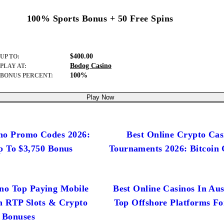
100% Sports Bonus + 50 Free Spins
$400.00
UP TO:
Bodog Casino
PLAY AT:
100%
BONUS PERCENT:
Play Now
no Promo Codes 2026:
Best Online Crypto Cas
p To $3,750 Bonus
Tournaments 2026: Bitcoin
no Top Paying Mobile
Best Online Casinos In Aus
h RTP Slots & Crypto
Top Offshore Platforms Fo
Bonuses