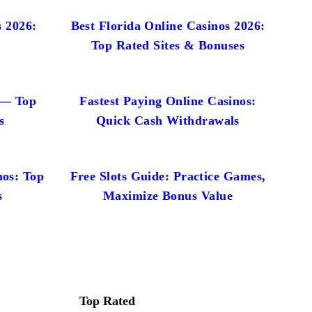
s 2026:
Best Florida Online Casinos 2026:
Top Rated Sites & Bonuses
 — Top
Fastest Paying Online Casinos:
s
Quick Cash Withdrawals
nos: Top
Free Slots Guide: Practice Games,
s
Maximize Bonus Value
Top Rated