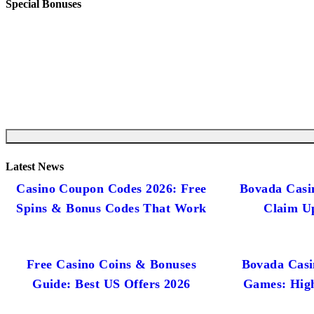
Special Bonuses
Latest News
Casino Coupon Codes 2026: Free
Bovada Casi
Spins & Bonus Codes That Work
Claim U
Free Casino Coins & Bonuses
Bovada Casi
Guide: Best US Offers 2026
Games: Hig