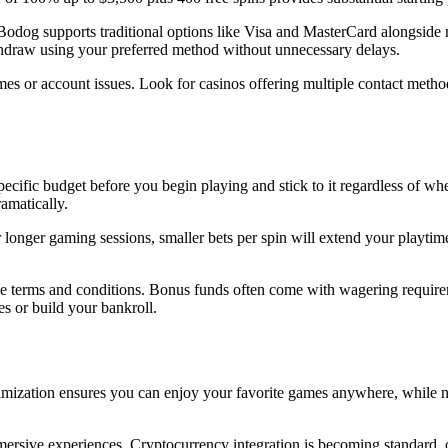
 Bodog supports traditional options like Visa and MasterCard alongsid
thdraw using your preferred method without unnecessary delays.
s or account issues. Look for casinos offering multiple contact metho
ecific budget before you begin playing and stick to it regardless of w
ramatically.
longer gaming sessions, smaller bets per spin will extend your playtime
he terms and conditions. Bonus funds often come with wagering requir
s or build your bankroll.
mization ensures you can enjoy your favorite games anywhere, while ne
mersive experiences. Cryptocurrency integration is becoming standard, o