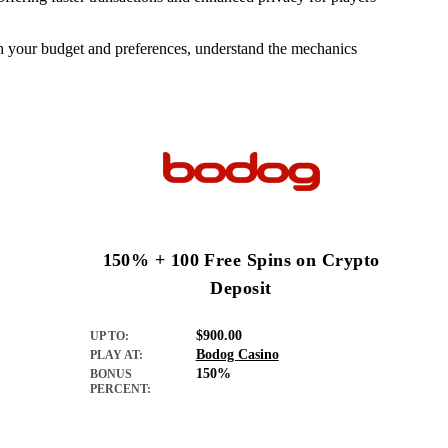
ch your budget and preferences, understand the mechanics
150% + 100 Free Spins on Crypto
Deposit
$900.00
UP TO:
Bodog Casino
PLAY AT:
150%
BONUS
PERCENT: