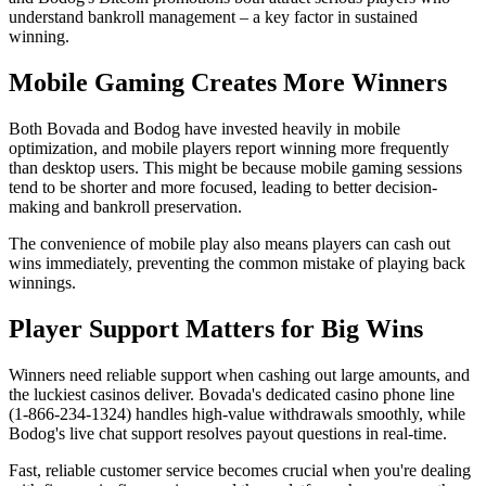
understand bankroll management – a key factor in sustained
winning.
Mobile Gaming Creates More Winners
Both Bovada and Bodog have invested heavily in mobile
optimization, and mobile players report winning more frequently
than desktop users. This might be because mobile gaming sessions
tend to be shorter and more focused, leading to better decision-
making and bankroll preservation.
The convenience of mobile play also means players can cash out
wins immediately, preventing the common mistake of playing back
winnings.
Player Support Matters for Big Wins
Winners need reliable support when cashing out large amounts, and
the luckiest casinos deliver. Bovada's dedicated casino phone line
(1-866-234-1324) handles high-value withdrawals smoothly, while
Bodog's live chat support resolves payout questions in real-time.
Fast, reliable customer service becomes crucial when you're dealing