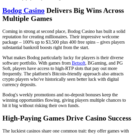
Bodog Casino
Delivers Big Wins Across
Multiple Games
Coming in strong at second place, Bodog Casino has built a solid
reputation for creating millionaires. Their impressive welcome
package – 100% up to $3,500 plus 400 free spins – gives players
substantial bankroll boosts right from the start.
What makes Bodog particularly lucky for players is their diverse
software portfolio. With games from
Betsoft
, BGaming, and PG
Soft, players have access to high-RTP slots that pay out more
frequently. The platform's Bitcoin-friendly approach also attracts
crypto players who've historically seen better luck with digital
currency deposits.
Bodog's weekly promotions and no-deposit bonuses keep the
winning opportunities flowing, giving players multiple chances to
hit it big without risking their own funds.
High-Paying Games Drive Casino Success
The luckiest casinos share one common trait: they offer games with