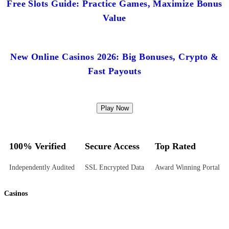
Free Slots Guide: Practice Games, Maximize Bonus
Value
New Online Casinos 2026: Big Bonuses, Crypto &
Fast Payouts
Play Now
100% Verified
Secure Access
Top Rated
Independently Audited
SSL Encrypted Data
Award Winning Portal
Casinos