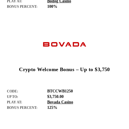
Bodog Casino
PLAY AT:
100%
BONUS PERCENT:
Crypto Welcome Bonus – Up to $3,750
BTCCWB1250
CODE:
$3,750.00
UP TO:
Bovada Casino
PLAY AT:
125%
BONUS PERCENT: