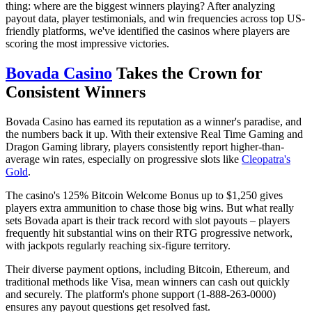
thing: where are the biggest winners playing? After analyzing
payout data, player testimonials, and win frequencies across top US-
friendly platforms, we've identified the casinos where players are
scoring the most impressive victories.
Bovada Casino
Takes the Crown for
Consistent Winners
Bovada Casino has earned its reputation as a winner's paradise, and
the numbers back it up. With their extensive Real Time Gaming and
Dragon Gaming library, players consistently report higher-than-
average win rates, especially on progressive slots like
Cleopatra's
Gold
.
The casino's 125% Bitcoin Welcome Bonus up to $1,250 gives
players extra ammunition to chase those big wins. But what really
sets Bovada apart is their track record with slot payouts – players
frequently hit substantial wins on their RTG progressive network,
with jackpots regularly reaching six-figure territory.
Their diverse payment options, including Bitcoin, Ethereum, and
traditional methods like Visa, mean winners can cash out quickly
and securely. The platform's phone support (1-888-263-0000)
ensures any payout questions get resolved fast.