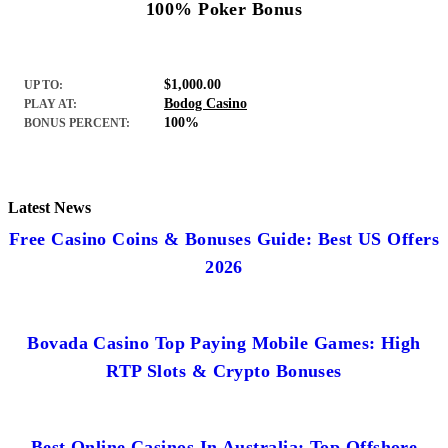
100% Poker Bonus
$1,000.00
UP TO:
Bodog Casino
PLAY AT:
100%
BONUS PERCENT:
Latest News
Free Casino Coins & Bonuses Guide: Best US Offers
2026
Bovada Casino Top Paying Mobile Games: High
RTP Slots & Crypto Bonuses
Best Online Casinos In Australia: Top Offshore