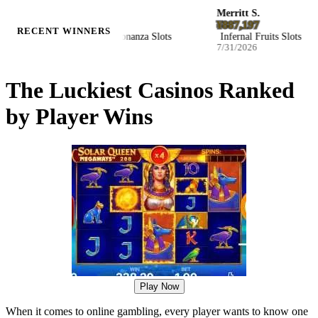
Yasmin F.
Merritt S.
£3,312.43
¥887,197
RECENT WINNERS
Big Bass Football Bonanza Slots
Infernal Fruits Slots
7/31/2026
7/31/2026
The Luckiest Casinos Ranked
by Player Wins
Play Now
When it comes to online gambling, every player wants to know one