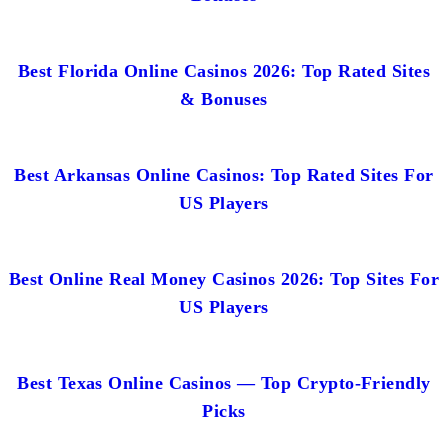
Best Florida Online Casinos 2026: Top Rated Sites
& Bonuses
Best Arkansas Online Casinos: Top Rated Sites For
US Players
Best Online Real Money Casinos 2026: Top Sites For
US Players
Best Texas Online Casinos — Top Crypto-Friendly
Picks