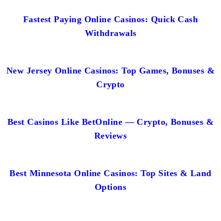
Fastest Paying Online Casinos: Quick Cash
Withdrawals
New Jersey Online Casinos: Top Games, Bonuses &
Crypto
Best Casinos Like BetOnline — Crypto, Bonuses &
Reviews
Best Minnesota Online Casinos: Top Sites & Land
Options