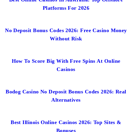
Platforms For 2026
No Deposit Bonus Codes 2026: Free Casino Money
Without Risk
How To Score Big With Free Spins At Online
Casinos
Bodog Casino No Deposit Bonus Codes 2026: Real
Alternatives
Best Illinois Online Casinos 2026: Top Sites &
Bonuses