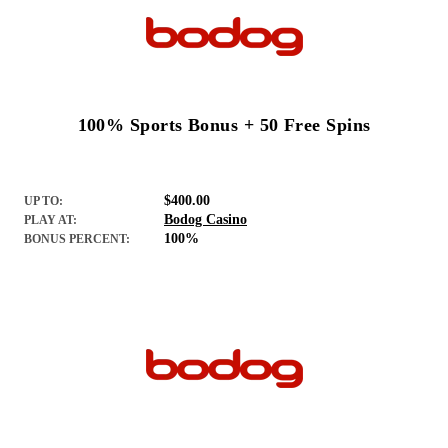
100% Sports Bonus + 50 Free Spins
$400.00
UP TO:
Bodog Casino
PLAY AT:
100%
BONUS PERCENT: