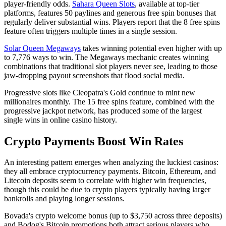
player-friendly odds.
Sahara Queen Slots
, available at top-tier
platforms, features 50 paylines and generous free spin bonuses that
regularly deliver substantial wins. Players report that the 8 free spins
feature often triggers multiple times in a single session.
Solar Queen Megaways
takes winning potential even higher with up
to 7,776 ways to win. The Megaways mechanic creates winning
combinations that traditional slot players never see, leading to those
jaw-dropping payout screenshots that flood social media.
Progressive slots like Cleopatra's Gold continue to mint new
millionaires monthly. The 15 free spins feature, combined with the
progressive jackpot network, has produced some of the largest
single wins in online casino history.
Crypto Payments Boost Win Rates
An interesting pattern emerges when analyzing the luckiest casinos:
they all embrace cryptocurrency payments. Bitcoin, Ethereum, and
Litecoin deposits seem to correlate with higher win frequencies,
though this could be due to crypto players typically having larger
bankrolls and playing longer sessions.
Bovada's crypto welcome bonus (up to $3,750 across three deposits)
and Bodog's Bitcoin promotions both attract serious players who