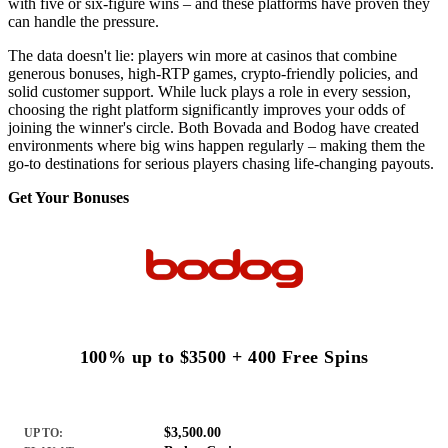
with five or six-figure wins – and these platforms have proven they
can handle the pressure.
The data doesn't lie: players win more at casinos that combine
generous bonuses, high-RTP games, crypto-friendly policies, and
solid customer support. While luck plays a role in every session,
choosing the right platform significantly improves your odds of
joining the winner's circle. Both Bovada and Bodog have created
environments where big wins happen regularly – making them the
go-to destinations for serious players chasing life-changing payouts.
Get Your Bonuses
100% up to $3500 + 400 Free Spins
$3,500.00
UP TO: