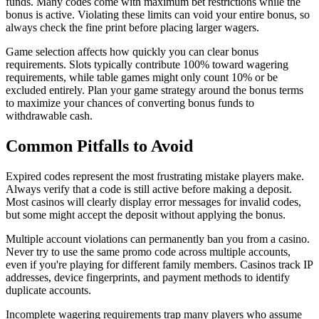
funds. Many codes come with maximum bet restrictions while the
bonus is active. Violating these limits can void your entire bonus, so
always check the fine print before placing larger wagers.
Game selection affects how quickly you can clear bonus
requirements. Slots typically contribute 100% toward wagering
requirements, while table games might only count 10% or be
excluded entirely. Plan your game strategy around the bonus terms
to maximize your chances of converting bonus funds to
withdrawable cash.
Common Pitfalls to Avoid
Expired codes represent the most frustrating mistake players make.
Always verify that a code is still active before making a deposit.
Most casinos will clearly display error messages for invalid codes,
but some might accept the deposit without applying the bonus.
Multiple account violations can permanently ban you from a casino.
Never try to use the same promo code across multiple accounts,
even if you're playing for different family members. Casinos track IP
addresses, device fingerprints, and payment methods to identify
duplicate accounts.
Incomplete wagering requirements trap many players who assume