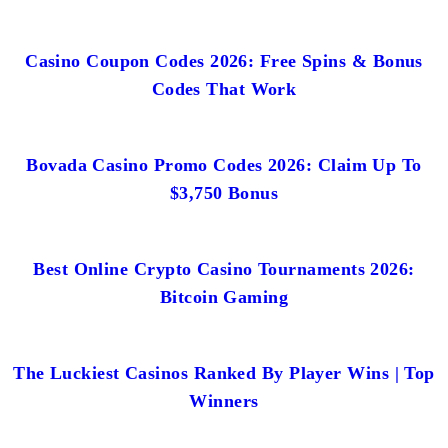
Casino Coupon Codes 2026: Free Spins & Bonus
Codes That Work
Bovada Casino Promo Codes 2026: Claim Up To
$3,750 Bonus
Best Online Crypto Casino Tournaments 2026:
Bitcoin Gaming
The Luckiest Casinos Ranked By Player Wins | Top
Winners