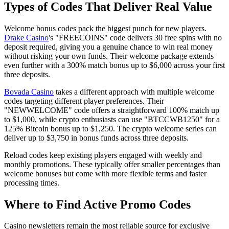
Types of Codes That Deliver Real Value
Welcome bonus codes pack the biggest punch for new players.
Drake Casino
's "FREECOINS" code delivers 30 free spins with no
deposit required, giving you a genuine chance to win real money
without risking your own funds. Their welcome package extends
even further with a 300% match bonus up to $6,000 across your first
three deposits.
Bovada Casino
takes a different approach with multiple welcome
codes targeting different player preferences. Their
"NEWWELCOME" code offers a straightforward 100% match up
to $1,000, while crypto enthusiasts can use "BTCCWB1250" for a
125% Bitcoin bonus up to $1,250. The crypto welcome series can
deliver up to $3,750 in bonus funds across three deposits.
Reload codes keep existing players engaged with weekly and
monthly promotions. These typically offer smaller percentages than
welcome bonuses but come with more flexible terms and faster
processing times.
Where to Find Active Promo Codes
Casino newsletters remain the most reliable source for exclusive