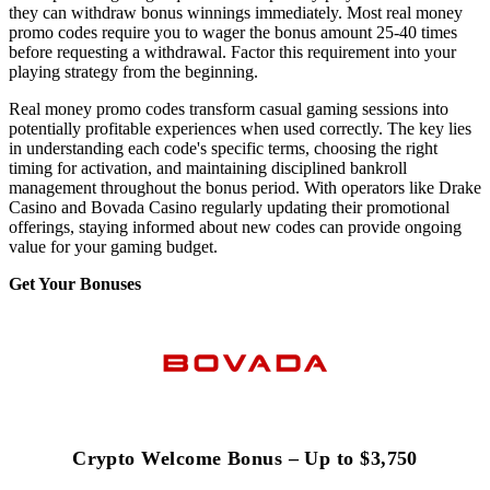
they can withdraw bonus winnings immediately. Most real money
promo codes require you to wager the bonus amount 25-40 times
before requesting a withdrawal. Factor this requirement into your
playing strategy from the beginning.
Real money promo codes transform casual gaming sessions into
potentially profitable experiences when used correctly. The key lies
in understanding each code's specific terms, choosing the right
timing for activation, and maintaining disciplined bankroll
management throughout the bonus period. With operators like Drake
Casino and Bovada Casino regularly updating their promotional
offerings, staying informed about new codes can provide ongoing
value for your gaming budget.
Get Your Bonuses
Crypto Welcome Bonus – Up to $3,750