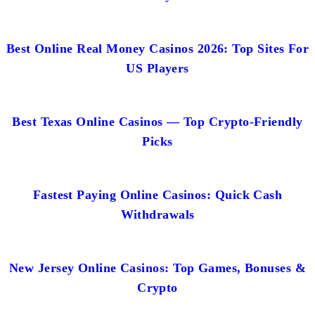
Best Online Real Money Casinos 2026: Top Sites For
US Players
Best Texas Online Casinos — Top Crypto-Friendly
Picks
Fastest Paying Online Casinos: Quick Cash
Withdrawals
New Jersey Online Casinos: Top Games, Bonuses &
Crypto