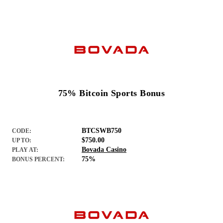
75% Bitcoin Sports Bonus
BTCSWB750
CODE:
$750.00
UP TO:
Bovada Casino
PLAY AT:
75%
BONUS PERCENT: