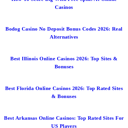
Casinos
Bodog Casino No Deposit Bonus Codes 2026: Real
Alternatives
Best Illinois Online Casinos 2026: Top Sites &
Bonuses
Best Florida Online Casinos 2026: Top Rated Sites
& Bonuses
Best Arkansas Online Casinos: Top Rated Sites For
US Players