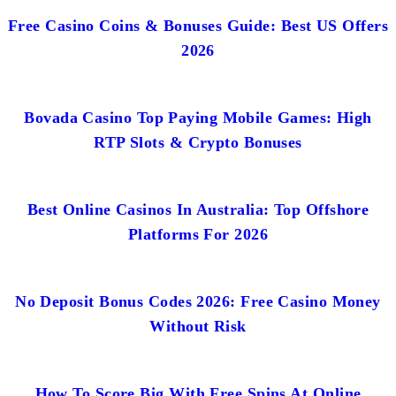
Free Casino Coins & Bonuses Guide: Best US Offers
2026
Bovada Casino Top Paying Mobile Games: High
RTP Slots & Crypto Bonuses
Best Online Casinos In Australia: Top Offshore
Platforms For 2026
No Deposit Bonus Codes 2026: Free Casino Money
Without Risk
How To Score Big With Free Spins At Online