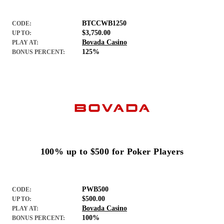
BTCCWB1250
CODE:
$3,750.00
UP TO:
Bovada Casino
PLAY AT:
125%
BONUS PERCENT:
100% up to $500 for Poker Players
PWB500
CODE:
$500.00
UP TO:
Bovada Casino
PLAY AT:
100%
BONUS PERCENT: