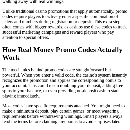
walking away with real winnings.
Unlike traditional casino promotions that apply automatically, promo
codes require players to actively enter a specific combination of
letters and numbers during registration or deposit. This extra step
often comes with bigger rewards, as casinos use these codes to track
successful marketing campaigns and reward players who pay
attention to special offers.
How Real Money Promo Codes Actually
Work
The mechanics behind promo codes are straightforward but
powerful. When you enter a valid code, the casino's system instantly
recognizes the promotion and applies the corresponding bonus to
your account. This could mean doubling your deposit, adding free
spins to your balance, or even providing no-deposit cash to start
playing immediately.
Most codes have specific requirements attached. You might need to
make a minimum deposit, play certain games, or meet wagering
requirements before withdrawing winnings. Smart players always
read the terms before claiming any bonus to avoid surprises later.