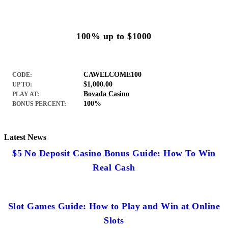
100% up to $1000
CAWELCOME100
CODE:
$1,000.00
UP TO:
Bovada Casino
PLAY AT:
100%
BONUS PERCENT:
Latest News
$5 No Deposit Casino Bonus Guide: How To Win
Real Cash
Slot Games Guide: How to Play and Win at Online
Slots