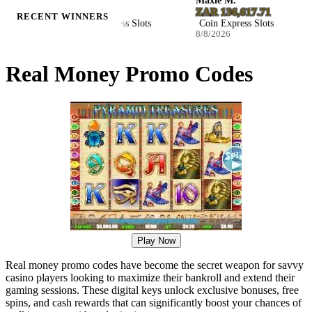
Kaylee M.
Maxie M.
$8,029.85
ZAR 136,617.71
RECENT WINNERS
Coin Express Slots
Coin Express Slots
8/8/2026
8/8/2026
Real Money Promo Codes
Play Now
Real money promo codes have become the secret weapon for savvy
casino players looking to maximize their bankroll and extend their
gaming sessions. These digital keys unlock exclusive bonuses, free
spins, and cash rewards that can significantly boost your chances of