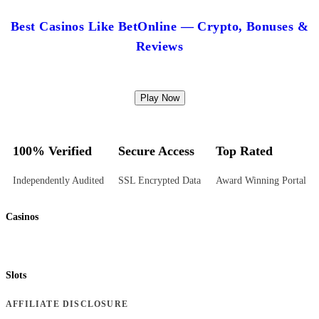
Best Casinos Like BetOnline — Crypto, Bonuses &
Reviews
Play Now
100% Verified
Secure Access
Top Rated
Independently Audited
SSL Encrypted Data
Award Winning Portal
Casinos
Slots
AFFILIATE DISCLOSURE