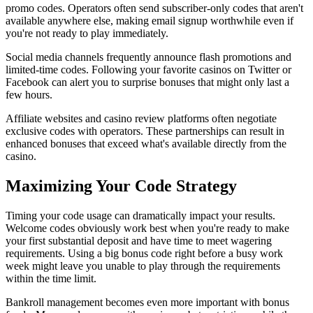
promo codes. Operators often send subscriber-only codes that aren't
available anywhere else, making email signup worthwhile even if
you're not ready to play immediately.
Social media channels frequently announce flash promotions and
limited-time codes. Following your favorite casinos on Twitter or
Facebook can alert you to surprise bonuses that might only last a
few hours.
Affiliate websites and casino review platforms often negotiate
exclusive codes with operators. These partnerships can result in
enhanced bonuses that exceed what's available directly from the
casino.
Maximizing Your Code Strategy
Timing your code usage can dramatically impact your results.
Welcome codes obviously work best when you're ready to make
your first substantial deposit and have time to meet wagering
requirements. Using a big bonus code right before a busy work
week might leave you unable to play through the requirements
within the time limit.
Bankroll management becomes even more important with bonus