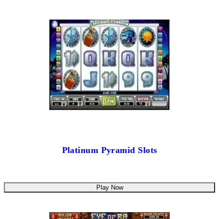
Platinum Pyramid Slots
Play Now