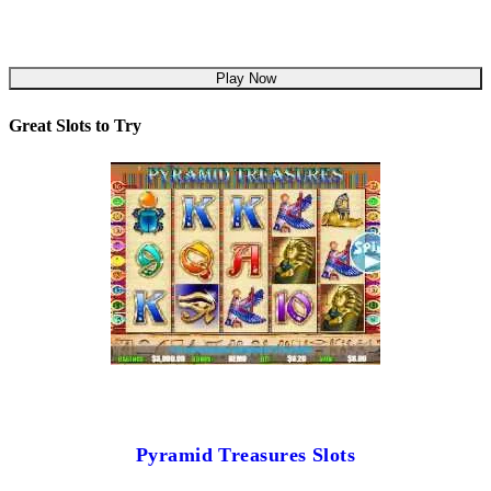
Play Now
Great Slots to Try
Pyramid Treasures Slots