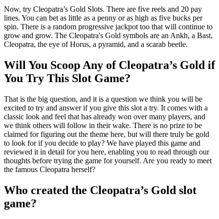
Now, try Cleopatra’s Gold Slots. There are five reels and 20 pay
lines. You can bet as little as a penny or as high as five bucks per
spin. There is a random progressive jackpot too that will continue to
grow and grow. The Cleopatra's Gold symbols are an Ankh, a Bast,
Cleopatra, the eye of Horus, a pyramid, and a scarab beetle.
Will You Scoop Any of Cleopatra’s Gold if
You Try This Slot Game?
That is the big question, and it is a question we think you will be
excited to try and answer if you give this slot a try. It comes with a
classic look and feel that has already won over many players, and
we think others will follow in their wake. There is no prize to be
claimed for figuring out the theme here, but will there truly be gold
to look for if you decide to play? We have played this game and
reviewed it in detail for you here, enabling you to read through our
thoughts before trying the game for yourself. Are you ready to meet
the famous Cleopatra herself?
Who created the Cleopatra’s Gold slot
game?