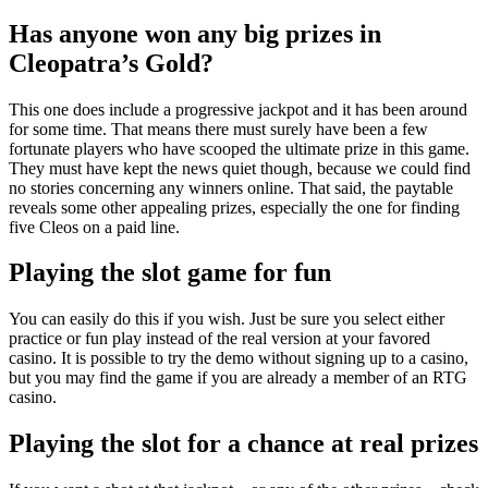
Has anyone won any big prizes in
Cleopatra’s Gold?
This one does include a progressive jackpot and it has been around
for some time. That means there must surely have been a few
fortunate players who have scooped the ultimate prize in this game.
They must have kept the news quiet though, because we could find
no stories concerning any winners online. That said, the paytable
reveals some other appealing prizes, especially the one for finding
five Cleos on a paid line.
Playing the slot game for fun
You can easily do this if you wish. Just be sure you select either
practice or fun play instead of the real version at your favored
casino. It is possible to try the demo without signing up to a casino,
but you may find the game if you are already a member of an RTG
casino.
Playing the slot for a chance at real prizes