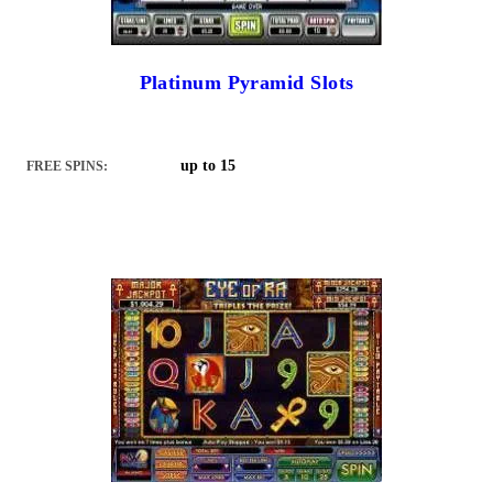
Platinum Pyramid Slots
up to 15
FREE SPINS: