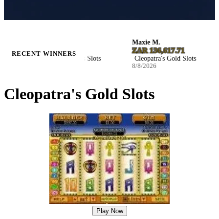
Kaylee M.
Maxie M.
$8,029.85
ZAR 136,617.71
RECENT WINNERS
Coin Express Slots
Cleopatra's Gold Slots
8/8/2026
8/8/2026
Cleopatra's Gold Slots
Play Now