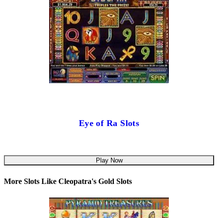
Eye of Ra Slots
Play Now
More Slots Like Cleopatra's Gold Slots