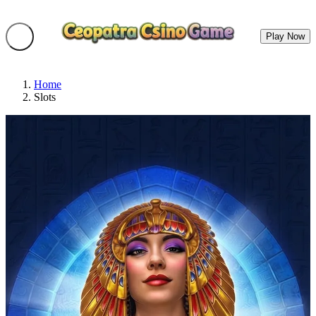
Play Now
Home
Slots