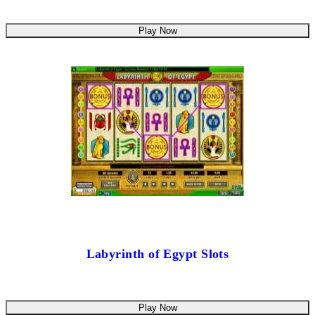
Play Now
Labyrinth of Egypt Slots
Play Now