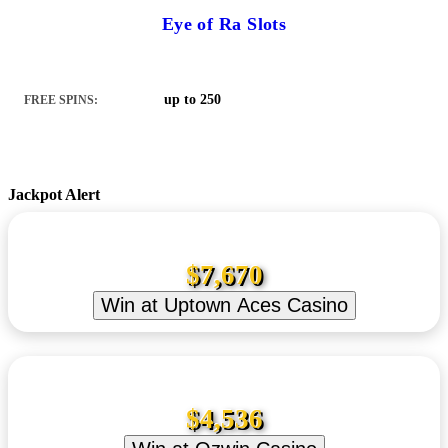
Eye of Ra Slots
up to 250
FREE SPINS:
Jackpot Alert
$7,670
Win at Uptown Aces Casino
$4,536