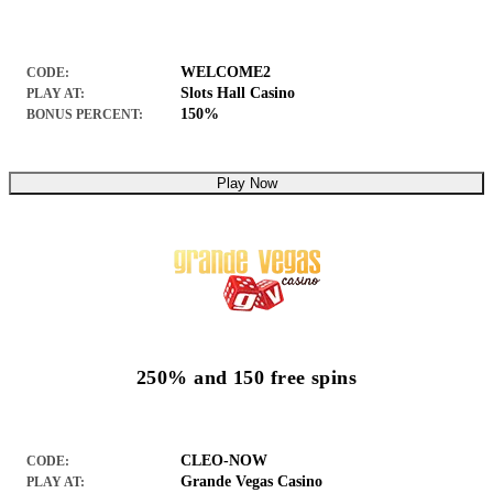
WELCOME2
CODE:
Slots Hall Casino
PLAY AT:
150%
BONUS PERCENT:
Play Now
250% and 150 free spins
CLEO-NOW
CODE:
Grande Vegas Casino
PLAY AT: