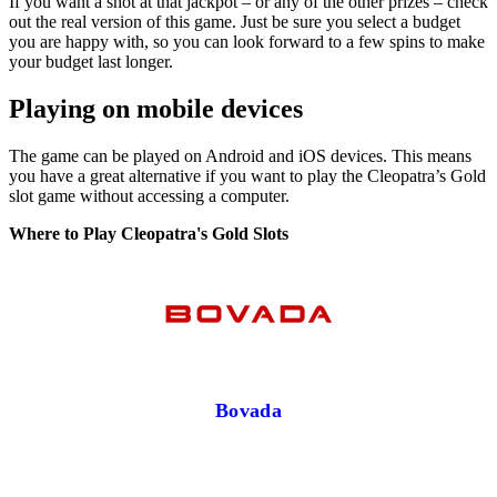
If you want a shot at that jackpot – or any of the other prizes – check
out the real version of this game. Just be sure you select a budget
you are happy with, so you can look forward to a few spins to make
your budget last longer.
Playing on mobile devices
The game can be played on Android and iOS devices. This means
you have a great alternative if you want to play the Cleopatra’s Gold
slot game without accessing a computer.
Where to Play Cleopatra's Gold Slots
Bovada