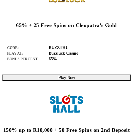
65% + 25 Free Spins on Cleopatra's Gold
BUZZTHU
CODE:
Buzzluck Casino
PLAY AT:
65%
BONUS PERCENT:
Play Now
150% up to R10,000 + 50 Free Spins on 2nd Deposit