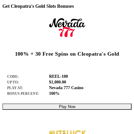
Get Cleopatra's Gold Slots Bonuses
100% + 30 Free Spins on Cleopatra's Gold
REEL-100
CODE:
$1,000.00
UP TO:
Nevada 777 Casino
PLAY AT:
100%
BONUS PERCENT:
Play Now