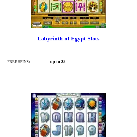
Labyrinth of Egypt Slots
up to 25
FREE SPINS: