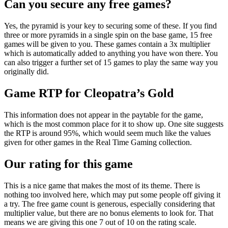
Can you secure any free games?
Yes, the pyramid is your key to securing some of these. If you find
three or more pyramids in a single spin on the base game, 15 free
games will be given to you. These games contain a 3x multiplier
which is automatically added to anything you have won there. You
can also trigger a further set of 15 games to play the same way you
originally did.
Game RTP for Cleopatra’s Gold
This information does not appear in the paytable for the game,
which is the most common place for it to show up. One site suggests
the RTP is around 95%, which would seem much like the values
given for other games in the Real Time Gaming collection.
Our rating for this game
This is a nice game that makes the most of its theme. There is
nothing too involved here, which may put some people off giving it
a try. The free game count is generous, especially considering that
multiplier value, but there are no bonus elements to look for. That
means we are giving this one 7 out of 10 on the rating scale.