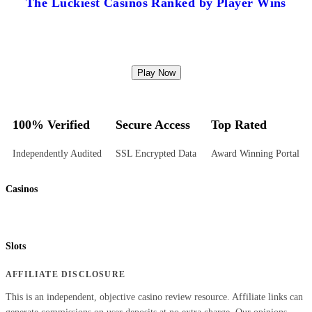
The Luckiest Casinos Ranked by Player Wins
Play Now
100% Verified
Secure Access
Top Rated
Independently Audited
SSL Encrypted Data
Award Winning Portal
Casinos
Slots
AFFILIATE DISCLOSURE
This is an independent, objective casino review resource. Affiliate links can