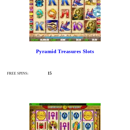
Pyramid Treasures Slots
15
FREE SPINS: