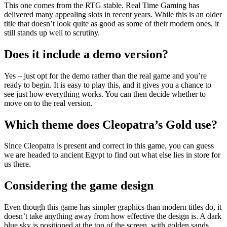
This one comes from the RTG stable. Real Time Gaming has
delivered many appealing slots in recent years. While this is an older
title that doesn’t look quite as good as some of their modern ones, it
still stands up well to scrutiny.
Does it include a demo version?
Yes – just opt for the demo rather than the real game and you’re
ready to begin. It is easy to play this, and it gives you a chance to
see just how everything works. You can then decide whether to
move on to the real version.
Which theme does Cleopatra’s Gold use?
Since Cleopatra is present and correct in this game, you can guess
we are headed to ancient Egypt to find out what else lies in store for
us there.
Considering the game design
Even though this game has simpler graphics than modern titles do, it
doesn’t take anything away from how effective the design is. A dark
blue sky is positioned at the top of the screen, with golden sands