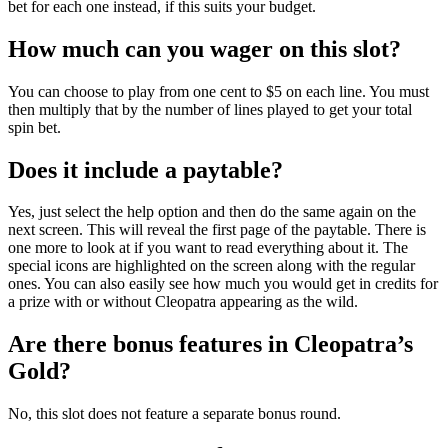
bet for each one instead, if this suits your budget.
How much can you wager on this slot?
You can choose to play from one cent to $5 on each line. You must
then multiply that by the number of lines played to get your total
spin bet.
Does it include a paytable?
Yes, just select the help option and then do the same again on the
next screen. This will reveal the first page of the paytable. There is
one more to look at if you want to read everything about it. The
special icons are highlighted on the screen along with the regular
ones. You can also easily see how much you would get in credits for
a prize with or without Cleopatra appearing as the wild.
Are there bonus features in Cleopatra’s
Gold?
No, this slot does not feature a separate bonus round.