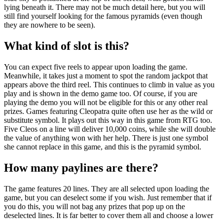
lying beneath it. There may not be much detail here, but you will
still find yourself looking for the famous pyramids (even though
they are nowhere to be seen).
What kind of slot is this?
You can expect five reels to appear upon loading the game.
Meanwhile, it takes just a moment to spot the random jackpot that
appears above the third reel. This continues to climb in value as you
play and is shown in the demo game too. Of course, if you are
playing the demo you will not be eligible for this or any other real
prizes. Games featuring Cleopatra quite often use her as the wild or
substitute symbol. It plays out this way in this game from RTG too.
Five Cleos on a line will deliver 10,000 coins, while she will double
the value of anything won with her help. There is just one symbol
she cannot replace in this game, and this is the pyramid symbol.
How many paylines are there?
The game features 20 lines. They are all selected upon loading the
game, but you can deselect some if you wish. Just remember that if
you do this, you will not bag any prizes that pop up on the
deselected lines. It is far better to cover them all and choose a lower