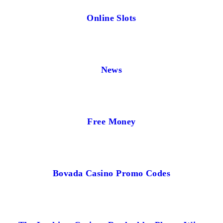
Online Slots
News
Free Money
Bovada Casino Promo Codes