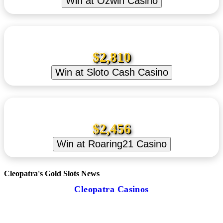
Win at Ozwin Casino
$2,810
Win at Sloto Cash Casino
$2,456
Win at Roaring21 Casino
Cleopatra's Gold Slots News
Cleopatra Casinos