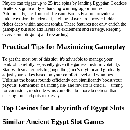
Players can trigger up to 25 free spins by landing Egyptian Goddess
Scatters, significantly enhancing winning opportunities.
Additionally, the Tomb of Treasure Bonus Feature provides a
unique exploration element, inviting players to uncover hidden
riches deep within ancient tombs. These features not only enrich the
gameplay but also add layers of excitement and strategy, keeping
every spin intriguing and rewarding.
Practical Tips for Maximizing Gameplay
To get the most out of this slot, it's advisable to manage your
bankroll carefully, especially given the game's medium volatility.
Start with smaller bets to gauge the game's rhythm and gradually
adjust your stakes based on your comfort level and winnings.
Utilizing the bonus rounds efficiently can significantly boost your
payouts. Remember, balancing risk and reward is crucial—aiming
for consistent, moderate wins can often be more beneficial than
chasing rare jackpots recklessly.
Top Casinos for Labyrinth of Egypt Slots
Similar Ancient Egypt Slot Games