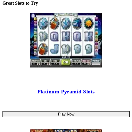
Great Slots to Try
Platinum Pyramid Slots
Play Now