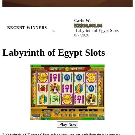
Jennie H.
Carlo W.
I
D19.878210
NZ$16,661.94
D
RECENT WINNERS
Hot Volcano Slots
Labyrinth of Egypt Slots
8/7/2026
8/7/2026
8
Labyrinth of Egypt Slots
Play Now