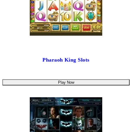
Pharaoh King Slots
Play Now