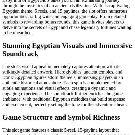
Labyrinth of Egypt Slots takes you on an exhilarating journey
through the mysteries of an ancient civilization. With its captivating
Egyptian theme, 5 reels, and 15 paylines, the slot offers numerous
opportunities for big wins and engaging gameplay. From detailed
symbols to rewarding bonus rounds, this game invites players to
delve into the secrets of Egypt and chase legendary fortunes waiting
to be unearthed.
Stunning Egyptian Visuals and Immersive
Soundtrack
The slot's visual appeal immediately captures attention with its
strikingly detailed artwork. Hieroglyphics, ancient temples, and
iconic Egyptian figures adorn the reels, immersing players in an
authentic historical atmosphere. Each spin is complemented by
subtle animations and visual effects, creating a dynamic and
engaging experience. The soundtrack further enriches the game's
ambiance, with traditional Egyptian melodies that build suspense
and excitement, perfectly setting the tone for the adventure ahead.
Game Structure and Symbol Richness
This slot game features a classic 5-reel, 15-payline layout that