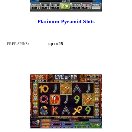
Platinum Pyramid Slots
up to 15
FREE SPINS: