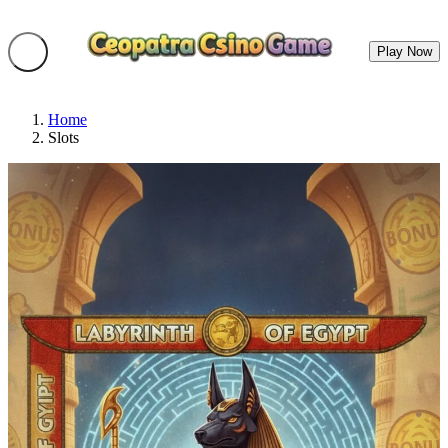
Play Now
Home
Slots