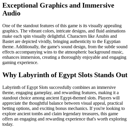
Exceptional Graphics and Immersive
Audio
One of the standout features of this game is its visually appealing
graphics. The vibrant colors, intricate designs, and fluid animations
make each spin visually delightful. Characters like Anubis and
Bastet are depicted vividly, bringing authenticity to the Egyptian
theme. Additionally, the game's sound design, from the subtle sound
effects accompanying wins to the atmospheric background music,
enhances immersion, creating a thoroughly enjoyable and engaging
gaming experience.
Why Labyrinth of Egypt Slots Stands Out
Labyrinth of Egypt Slots successfully combines an immersive
theme, engaging gameplay, and rewarding features, making it a
standout choice among ancient Egypt-themed slots. Players will
appreciate the thoughtful balance between visual appeal, practical
betting options, and exciting bonus mechanics. If you're looking to
explore ancient tombs and claim legendary treasures, this game
offers an engaging and rewarding experience that's worth exploring
today.