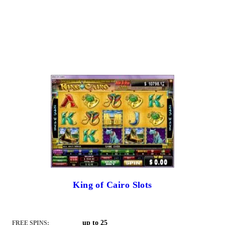
King of Cairo Slots
up to 25
FREE SPINS: