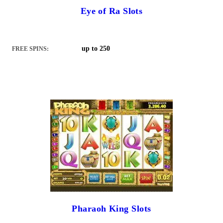
Eye of Ra Slots
up to 250
FREE SPINS:
Pharaoh King Slots