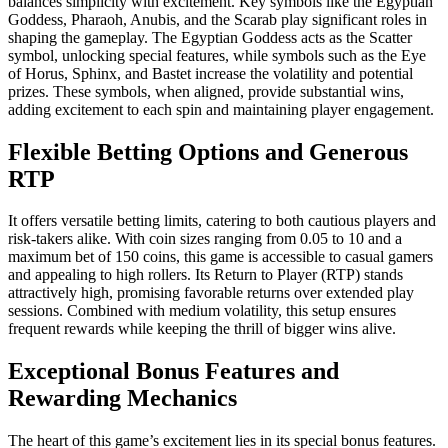
balances simplicity with excitement. Key symbols like the Egyptian
Goddess, Pharaoh, Anubis, and the Scarab play significant roles in
shaping the gameplay. The Egyptian Goddess acts as the Scatter
symbol, unlocking special features, while symbols such as the Eye
of Horus, Sphinx, and Bastet increase the volatility and potential
prizes. These symbols, when aligned, provide substantial wins,
adding excitement to each spin and maintaining player engagement.
Flexible Betting Options and Generous
RTP
It offers versatile betting limits, catering to both cautious players and
risk-takers alike. With coin sizes ranging from 0.05 to 10 and a
maximum bet of 150 coins, this game is accessible to casual gamers
and appealing to high rollers. Its Return to Player (RTP) stands
attractively high, promising favorable returns over extended play
sessions. Combined with medium volatility, this setup ensures
frequent rewards while keeping the thrill of bigger wins alive.
Exceptional Bonus Features and
Rewarding Mechanics
The heart of this game’s excitement lies in its special bonus features.