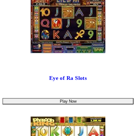
Eye of Ra Slots
Play Now