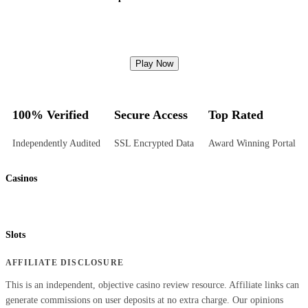
Play Now
100% Verified
Secure Access
Top Rated
Independently Audited
SSL Encrypted Data
Award Winning Portal
Casinos
Slots
AFFILIATE DISCLOSURE
This is an independent, objective casino review resource. Affiliate links can
generate commissions on user deposits at no extra charge. Our opinions