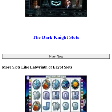
The Dark Knight Slots
Play Now
More Slots Like Labyrinth of Egypt Slots