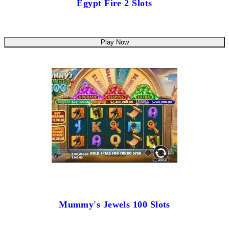
Egypt Fire 2 Slots
Play Now
Mummy's Jewels 100 Slots