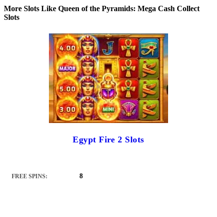
More Slots Like Queen of the Pyramids: Mega Cash Collect
Slots
Egypt Fire 2 Slots
8
FREE SPINS: