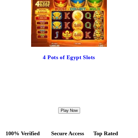
4 Pots of Egypt Slots
Play Now
100% Verified
Secure Access
Top Rated