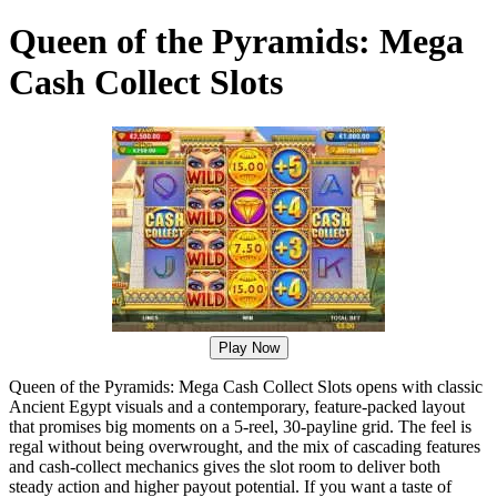
Queen of the Pyramids: Mega
Cash Collect Slots
Play Now
Queen of the Pyramids: Mega Cash Collect Slots opens with classic
Ancient Egypt visuals and a contemporary, feature-packed layout
that promises big moments on a 5-reel, 30-payline grid. The feel is
regal without being overwrought, and the mix of cascading features
and cash-collect mechanics gives the slot room to deliver both
steady action and higher payout potential. If you want a taste of