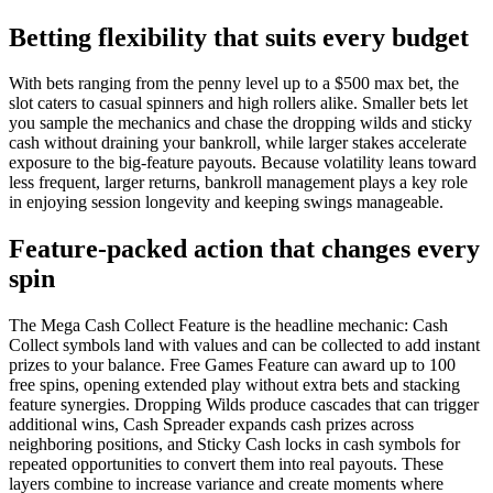
Betting flexibility that suits every budget
With bets ranging from the penny level up to a $500 max bet, the
slot caters to casual spinners and high rollers alike. Smaller bets let
you sample the mechanics and chase the dropping wilds and sticky
cash without draining your bankroll, while larger stakes accelerate
exposure to the big-feature payouts. Because volatility leans toward
less frequent, larger returns, bankroll management plays a key role
in enjoying session longevity and keeping swings manageable.
Feature-packed action that changes every
spin
The Mega Cash Collect Feature is the headline mechanic: Cash
Collect symbols land with values and can be collected to add instant
prizes to your balance. Free Games Feature can award up to 100
free spins, opening extended play without extra bets and stacking
feature synergies. Dropping Wilds produce cascades that can trigger
additional wins, Cash Spreader expands cash prizes across
neighboring positions, and Sticky Cash locks in cash symbols for
repeated opportunities to convert them into real payouts. These
layers combine to increase variance and create moments where