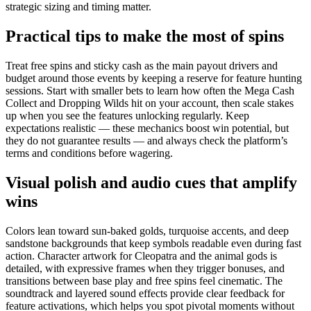
strategic sizing and timing matter.
Practical tips to make the most of spins
Treat free spins and sticky cash as the main payout drivers and
budget around those events by keeping a reserve for feature hunting
sessions. Start with smaller bets to learn how often the Mega Cash
Collect and Dropping Wilds hit on your account, then scale stakes
up when you see the features unlocking regularly. Keep
expectations realistic — these mechanics boost win potential, but
they do not guarantee results — and always check the platform’s
terms and conditions before wagering.
Visual polish and audio cues that amplify
wins
Colors lean toward sun-baked golds, turquoise accents, and deep
sandstone backgrounds that keep symbols readable even during fast
action. Character artwork for Cleopatra and the animal gods is
detailed, with expressive frames when they trigger bonuses, and
transitions between base play and free spins feel cinematic. The
soundtrack and layered sound effects provide clear feedback for
feature activations, which helps you spot pivotal moments without