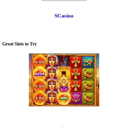
SCasino
Great Slots to Try