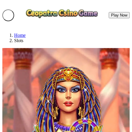
Play Now
Home
Slots