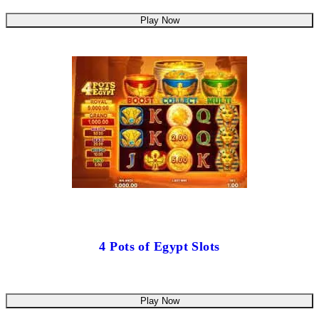
Play Now
4 Pots of Egypt Slots
Play Now