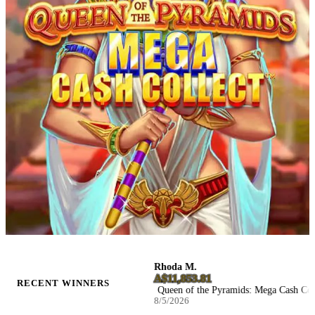
Josefina W.
Rhoda M.
NZ$2,590.32
A$11,853.81
RECENT WINNERS
Infernal Fruits Slots
Queen of the Pyramids: Mega Cash Collect
8/5/2026
8/5/2026