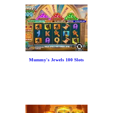
Mummy's Jewels 100 Slots