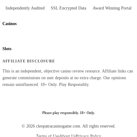
Independently Audited
SSL Encrypted Data
Award Winning Portal
Casinos
Slots
AFFILIATE DISCLOSURE
This is an independent, objective casino review resource. Affiliate links can
generate commissions on user deposits at no extra charge. Our opinions
remain uninfluenced. 18+ Only. Play Responsibly.
Please play responsibly. 18+ Only.
© 2026 cleopatracasinogame.com. All rights reserved.
Terms of Use
About Us
Privacy Policy