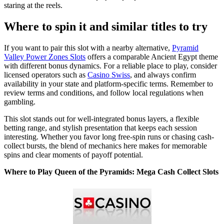
staring at the reels.
Where to spin it and similar titles to try
If you want to pair this slot with a nearby alternative,
Pyramid
Valley Power Zones Slots
offers a comparable Ancient Egypt theme
with different bonus dynamics. For a reliable place to play, consider
licensed operators such as
Casino Swiss
, and always confirm
availability in your state and platform-specific terms. Remember to
review terms and conditions, and follow local regulations when
gambling.
This slot stands out for well-integrated bonus layers, a flexible
betting range, and stylish presentation that keeps each session
interesting. Whether you favor long free-spin runs or chasing cash-
collect bursts, the blend of mechanics here makes for memorable
spins and clear moments of payoff potential.
Where to Play Queen of the Pyramids: Mega Cash Collect Slots