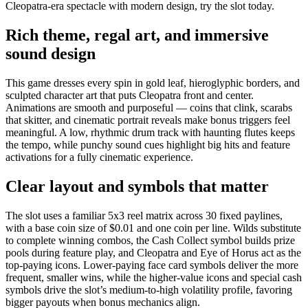
Cleopatra-era spectacle with modern design, try the slot today.
Rich theme, regal art, and immersive
sound design
This game dresses every spin in gold leaf, hieroglyphic borders, and
sculpted character art that puts Cleopatra front and center.
Animations are smooth and purposeful — coins that clink, scarabs
that skitter, and cinematic portrait reveals make bonus triggers feel
meaningful. A low, rhythmic drum track with haunting flutes keeps
the tempo, while punchy sound cues highlight big hits and feature
activations for a fully cinematic experience.
Clear layout and symbols that matter
The slot uses a familiar 5x3 reel matrix across 30 fixed paylines,
with a base coin size of $0.01 and one coin per line. Wilds substitute
to complete winning combos, the Cash Collect symbol builds prize
pools during feature play, and Cleopatra and Eye of Horus act as the
top-paying icons. Lower-paying face card symbols deliver the more
frequent, smaller wins, while the higher-value icons and special cash
symbols drive the slot’s medium-to-high volatility profile, favoring
bigger payouts when bonus mechanics align.