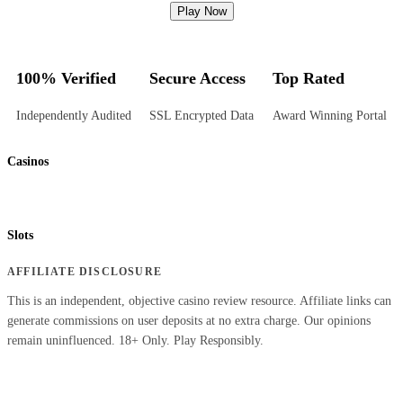
Play Now
100% Verified
Secure Access
Top Rated
Independently Audited
SSL Encrypted Data
Award Winning Portal
Casinos
Slots
AFFILIATE DISCLOSURE
This is an independent, objective casino review resource. Affiliate links can
generate commissions on user deposits at no extra charge. Our opinions
remain uninfluenced. 18+ Only. Play Responsibly.