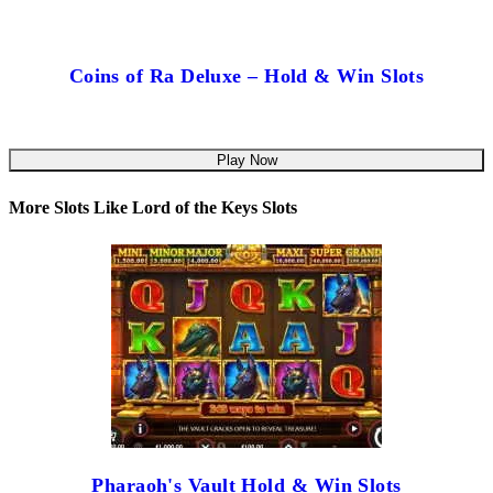
Coins of Ra Deluxe – Hold & Win Slots
Play Now
More Slots Like Lord of the Keys Slots
Pharaoh's Vault Hold & Win Slots