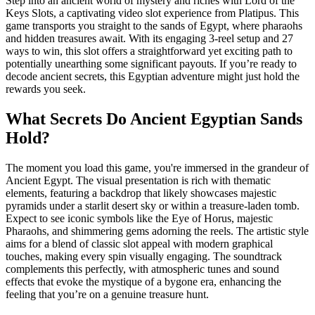
Step into an ancient world of mystery and riches with Lord of the
Keys Slots, a captivating video slot experience from Platipus. This
game transports you straight to the sands of Egypt, where pharaohs
and hidden treasures await. With its engaging 3-reel setup and 27
ways to win, this slot offers a straightforward yet exciting path to
potentially unearthing some significant payouts. If you’re ready to
decode ancient secrets, this Egyptian adventure might just hold the
rewards you seek.
What Secrets Do Ancient Egyptian Sands
Hold?
The moment you load this game, you're immersed in the grandeur of
Ancient Egypt. The visual presentation is rich with thematic
elements, featuring a backdrop that likely showcases majestic
pyramids under a starlit desert sky or within a treasure-laden tomb.
Expect to see iconic symbols like the Eye of Horus, majestic
Pharaohs, and shimmering gems adorning the reels. The artistic style
aims for a blend of classic slot appeal with modern graphical
touches, making every spin visually engaging. The soundtrack
complements this perfectly, with atmospheric tunes and sound
effects that evoke the mystique of a bygone era, enhancing the
feeling that you’re on a genuine treasure hunt.