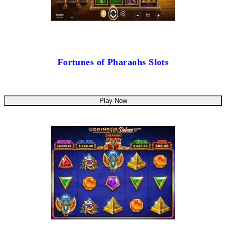
Fortunes of Pharaohs Slots
Play Now