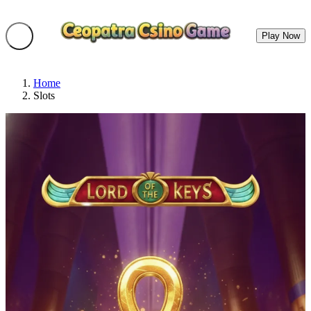
Play Now
Home
Slots