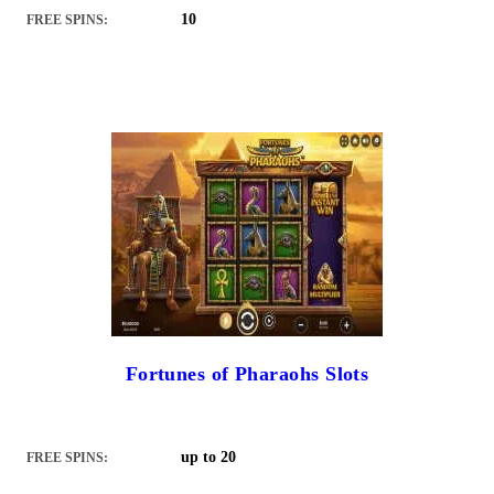
10
FREE SPINS:
Fortunes of Pharaohs Slots
up to 20
FREE SPINS: