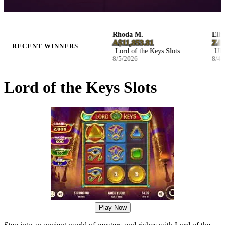
Josefina W.
Rhoda M.
Ellie S.
NZ$2,590.32
A$11,853.81
ZAR 11
RECENT WINNERS
Infernal Fruits Slots
Lord of the Keys Slots
Ultras 
8/5/2026
8/5/2026
8/4/202
Lord of the Keys Slots
Play Now