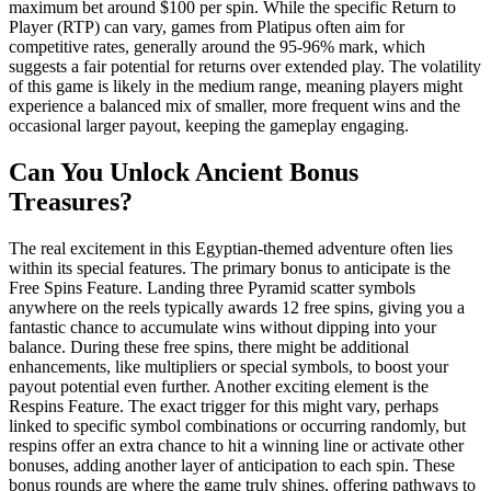
maximum bet around $100 per spin. While the specific Return to
Player (RTP) can vary, games from Platipus often aim for
competitive rates, generally around the 95-96% mark, which
suggests a fair potential for returns over extended play. The volatility
of this game is likely in the medium range, meaning players might
experience a balanced mix of smaller, more frequent wins and the
occasional larger payout, keeping the gameplay engaging.
Can You Unlock Ancient Bonus
Treasures?
The real excitement in this Egyptian-themed adventure often lies
within its special features. The primary bonus to anticipate is the
Free Spins Feature. Landing three Pyramid scatter symbols
anywhere on the reels typically awards 12 free spins, giving you a
fantastic chance to accumulate wins without dipping into your
balance. During these free spins, there might be additional
enhancements, like multipliers or special symbols, to boost your
payout potential even further. Another exciting element is the
Respins Feature. The exact trigger for this might vary, perhaps
linked to specific symbol combinations or occurring randomly, but
respins offer an extra chance to hit a winning line or activate other
bonuses, adding another layer of anticipation to each spin. These
bonus rounds are where the game truly shines, offering pathways to