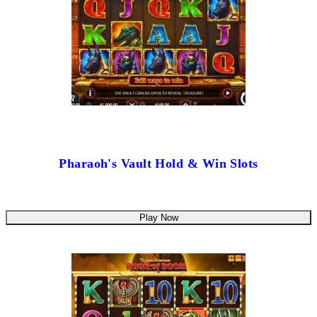
Pharaoh's Vault Hold & Win Slots
Play Now