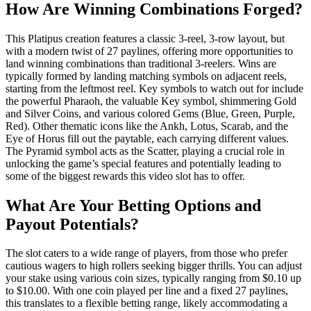
How Are Winning Combinations Forged?
This Platipus creation features a classic 3-reel, 3-row layout, but
with a modern twist of 27 paylines, offering more opportunities to
land winning combinations than traditional 3-reelers. Wins are
typically formed by landing matching symbols on adjacent reels,
starting from the leftmost reel. Key symbols to watch out for include
the powerful Pharaoh, the valuable Key symbol, shimmering Gold
and Silver Coins, and various colored Gems (Blue, Green, Purple,
Red). Other thematic icons like the Ankh, Lotus, Scarab, and the
Eye of Horus fill out the paytable, each carrying different values.
The Pyramid symbol acts as the Scatter, playing a crucial role in
unlocking the game’s special features and potentially leading to
some of the biggest rewards this video slot has to offer.
What Are Your Betting Options and
Payout Potentials?
The slot caters to a wide range of players, from those who prefer
cautious wagers to high rollers seeking bigger thrills. You can adjust
your stake using various coin sizes, typically ranging from $0.10 up
to $10.00. With one coin played per line and a fixed 27 paylines,
this translates to a flexible betting range, likely accommodating a