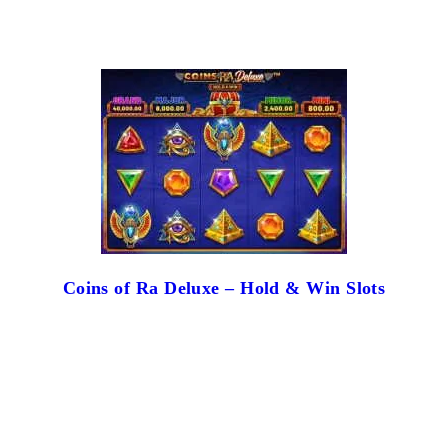
Coins of Ra Deluxe – Hold & Win Slots