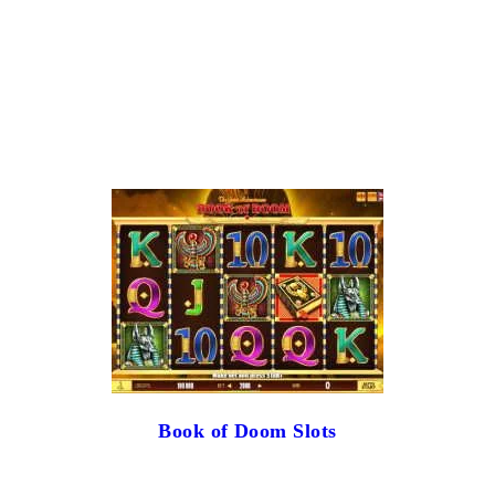
Book of Doom Slots