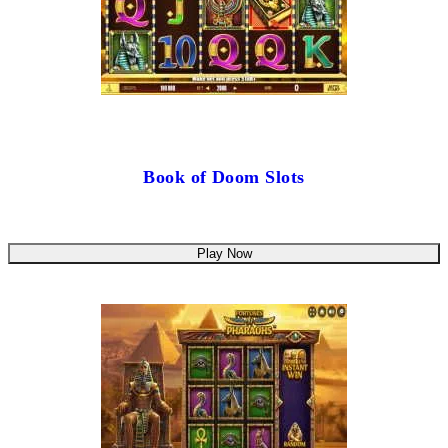
Book of Doom Slots
Play Now