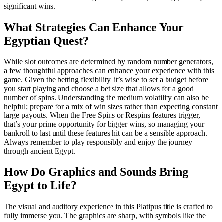
significant wins.
What Strategies Can Enhance Your
Egyptian Quest?
While slot outcomes are determined by random number generators,
a few thoughtful approaches can enhance your experience with this
game. Given the betting flexibility, it’s wise to set a budget before
you start playing and choose a bet size that allows for a good
number of spins. Understanding the medium volatility can also be
helpful; prepare for a mix of win sizes rather than expecting constant
large payouts. When the Free Spins or Respins features trigger,
that’s your prime opportunity for bigger wins, so managing your
bankroll to last until these features hit can be a sensible approach.
Always remember to play responsibly and enjoy the journey
through ancient Egypt.
How Do Graphics and Sounds Bring
Egypt to Life?
The visual and auditory experience in this Platipus title is crafted to
fully immerse you. The graphics are sharp, with symbols like the