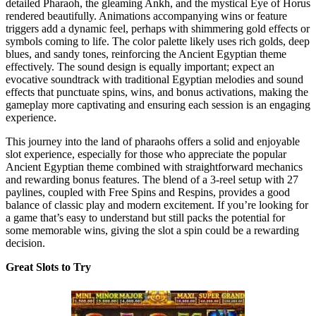
detailed Pharaoh, the gleaming Ankh, and the mystical Eye of Horus
rendered beautifully. Animations accompanying wins or feature
triggers add a dynamic feel, perhaps with shimmering gold effects or
symbols coming to life. The color palette likely uses rich golds, deep
blues, and sandy tones, reinforcing the Ancient Egyptian theme
effectively. The sound design is equally important; expect an
evocative soundtrack with traditional Egyptian melodies and sound
effects that punctuate spins, wins, and bonus activations, making the
gameplay more captivating and ensuring each session is an engaging
experience.
This journey into the land of pharaohs offers a solid and enjoyable
slot experience, especially for those who appreciate the popular
Ancient Egyptian theme combined with straightforward mechanics
and rewarding bonus features. The blend of a 3-reel setup with 27
paylines, coupled with Free Spins and Respins, provides a good
balance of classic play and modern excitement. If you’re looking for
a game that’s easy to understand but still packs the potential for
some memorable wins, giving the slot a spin could be a rewarding
decision.
Great Slots to Try