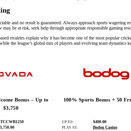
ting
table and no result is guaranteed. Always approach sports wagering res
w may be at risk, seek help through appropriate responsible gaming res
based rivalries explain why it has become one of the most popular crick
while the league’s global mix of players and evolving team dynamics kee
lcome Bonus – Up to
100% Sports Bonus + 50 Fre
$3,750
BTCCWB1250
$400.00
UP TO:
3,750.00
Bodog Casino
PLAY AT: