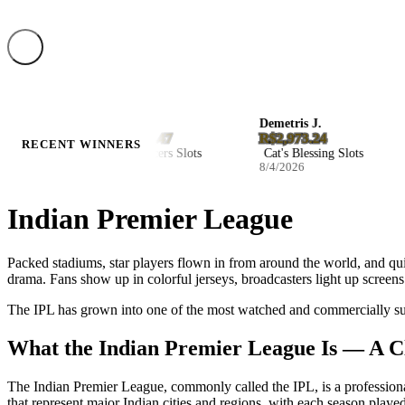
Ellie S.
Demetris J.
ZAR 116,321.47
R$2,973.24
RECENT WINNERS
Hockey Enforcers Slots
Cat's Blessing Slots
8/4/2026
8/4/2026
Indian Premier League
Packed stadiums, star players flown in from around the world, and qui
drama. Fans show up in colorful jerseys, broadcasters light up scree
The IPL has grown into one of the most watched and commercially succ
What the Indian Premier League Is — A C
The Indian Premier League, commonly called the IPL, is a professional
that represent major Indian cities and regions, with each season play