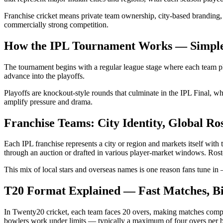
Franchise cricket means private team ownership, city-based branding, 
commercially strong competition.
How the IPL Tournament Works — Simple 
The tournament begins with a regular league stage where each team pl
advance into the playoffs.
Playoffs are knockout-style rounds that culminate in the IPL Final, 
amplify pressure and drama.
Franchise Teams: City Identity, Global Ro
Each IPL franchise represents a city or region and markets itself with
through an auction or drafted in various player-market windows. Rost
This mix of local stars and overseas names is one reason fans tune in 
T20 Format Explained — Fast Matches, 
In Twenty20 cricket, each team faces 20 overs, making matches compa
bowlers work under limits — typically a maximum of four overs per bo