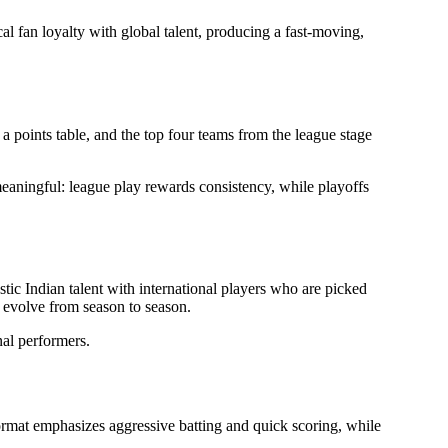
l fan loyalty with global talent, producing a fast-moving,
 points table, and the top four teams from the league stage
eaningful: league play rewards consistency, while playoffs
tic Indian talent with international players who are picked
 evolve from season to season.
nal performers.
rmat emphasizes aggressive batting and quick scoring, while