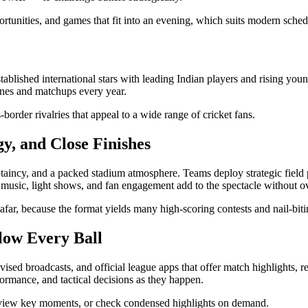
opportunities, and games that fit into an evening, which suits modern s
ablished international stars with leading Indian players and rising youn
lines and matchups every year.
-border rivalries that appeal to a wide range of cricket fans.
y, and Close Finishes
aptaincy, and a packed stadium atmosphere. Teams deploy strategic fiel
e music, light shows, and fan engagement add to the spectacle without 
afar, because the format yields many high-scoring contests and nail-bit
low Every Ball
vised broadcasts, and official league apps that offer match highlights, r
formance, and tactical decisions as they happen.
review key moments, or check condensed highlights on demand.