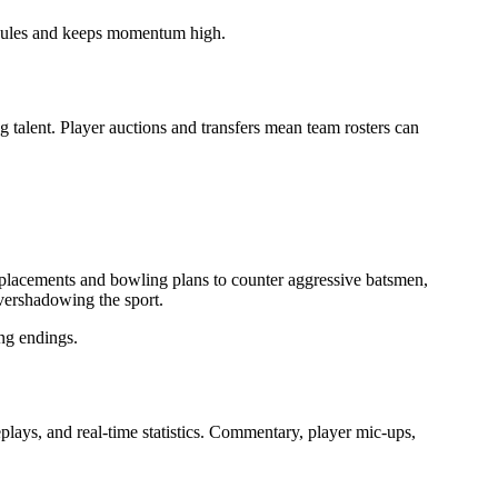
chedules and keeps momentum high.
g talent. Player auctions and transfers mean team rosters can
d placements and bowling plans to counter aggressive batsmen,
overshadowing the sport.
ing endings.
eplays, and real-time statistics. Commentary, player mic-ups,