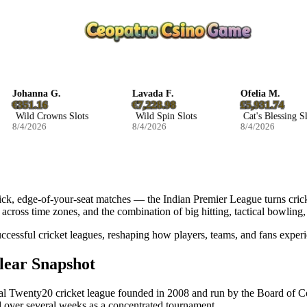
Johanna G.
Lavada F.
Ofelia M.
€351.16
€7,228.98
£5,931.74
Wild Crowns Slots
Wild Spin Slots
Cat's Blessing Slot
8/4/2026
8/4/2026
8/4/2026
ck, edge-of-your-seat matches — the Indian Premier League turns cricket
ns across time zones, and the combination of big hitting, tactical bow
essful cricket leagues, reshaping how players, teams, and fans experie
lear Snapshot
 Twenty20 cricket league founded in 2008 and run by the Board of Contr
ed over several weeks as a concentrated tournament.