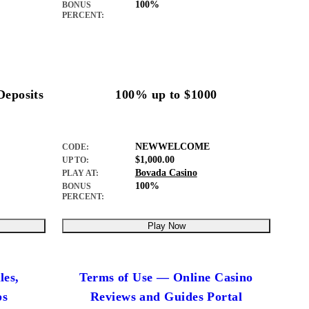
100%
BONUS
PERCENT:
Deposits
100% up to $1000
NEWWELCOME
CODE:
$1,000.00
UP TO:
Bovada Casino
PLAY AT:
100%
BONUS
PERCENT:
Play Now
les,
Terms of Use — Online Casino
ps
Reviews and Guides Portal