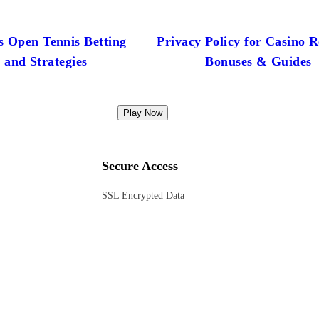
s Open Tennis Betting
Privacy Policy for Casino R
 and Strategies
Bonuses & Guides
Play Now
Secure Access
SSL Encrypted Data