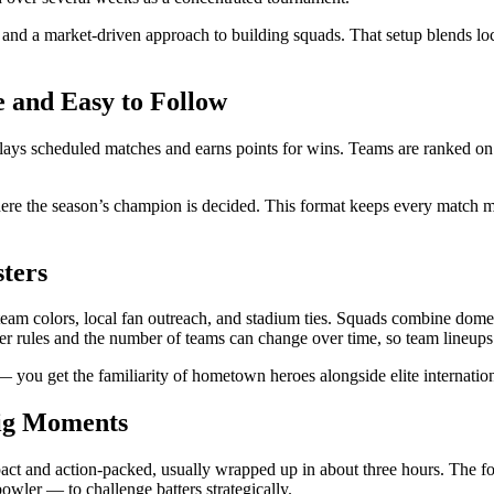
and a market-driven approach to building squads. That setup blends loca
and Easy to Follow
ays scheduled matches and earns points for wins. Teams are ranked on a
where the season’s champion is decided. This format keeps every match m
sters
 team colors, local fan outreach, and stadium ties. Squads combine domes
er rules and the number of teams can change over time, so team lineups
— you get the familiarity of hometown heroes alongside elite internatio
Big Moments
ct and action-packed, usually wrapped up in about three hours. The fo
wler — to challenge batters strategically.