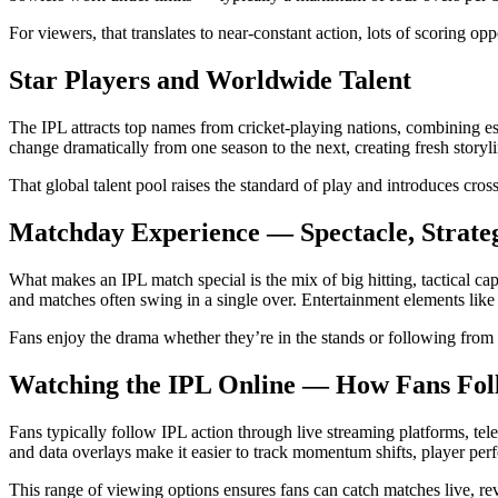
For viewers, that translates to near-constant action, lots of scoring 
Star Players and Worldwide Talent
The IPL attracts top names from cricket-playing nations, combining est
change dramatically from one season to the next, creating fresh story
That global talent pool raises the standard of play and introduces cross
Matchday Experience — Spectacle, Strateg
What makes an IPL match special is the mix of big hitting, tactical c
and matches often swing in a single over. Entertainment elements lik
Fans enjoy the drama whether they’re in the stands or following from 
Watching the IPL Online — How Fans Fol
Fans typically follow IPL action through live streaming platforms, tele
and data overlays make it easier to track momentum shifts, player per
This range of viewing options ensures fans can catch matches live, 