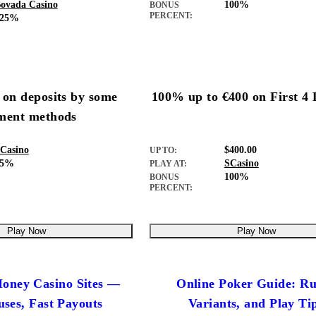
ovada Casino
100%
BONUS
PERCENT:
125%
on deposits by some
100% up to €400 on First 4 
ment methods
Casino
$400.00
UP TO:
15%
SCasino
PLAY AT:
100%
BONUS
PERCENT:
Play Now
Play Now
Money Casino Sites —
Online Poker Guide: Ru
ses, Fast Payouts
Variants, and Play Ti