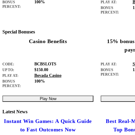
100%
B
BONUS
PLAY AT:
PERCENT:
BONUS
PERCENT:
Special Bonuses
Casino Benefits
15% bonus 
pay
BCBSLOTS
S
CODE:
PLAY AT:
$150.00
UP TO:
BONUS
PERCENT:
Bovada Casino
PLAY AT:
100%
BONUS
PERCENT:
Play Now
Latest News
Instant Win Games: A Quick Guide
Best Real-
to Fast Outcomes Now
Top Bonu