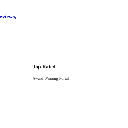
eviews,
Top Rated
Award Winning Portal