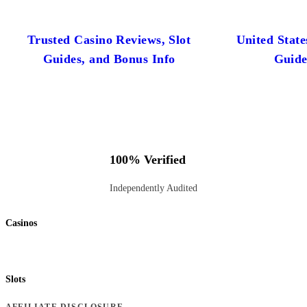
Trusted Casino Reviews, Slot
United State
Guides, and Bonus Info
Guide
100% Verified
Independently Audited
Casinos
Slots