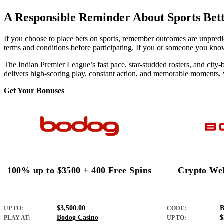
A Responsible Reminder About Sports Bet
If you choose to place bets on sports, remember outcomes are unpredic
terms and conditions before participating. If you or someone you kno
The Indian Premier League’s fast pace, star-studded rosters, and city-
delivers high-scoring play, constant action, and memorable moments, 
Get Your Bonuses
100% up to $3500 + 400 Free Spins
Crypto We
$3,500.00
UP TO:
CODE:
Bodog Casino
$
PLAY AT:
UP TO: