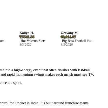
Kailyn H.
Geovany M.
₮5541.56
€8,014.97
s
Hot Volcano Slots
Big Bass Football Bonanza Slots
8/3/2026
8/3/2026
 into a high-energy event that often finishes with last-ball
ling, and rapid momentum swings makes each match must-see TV.
nce the sport.
ol for Cricket in India. It’s built around franchise teams