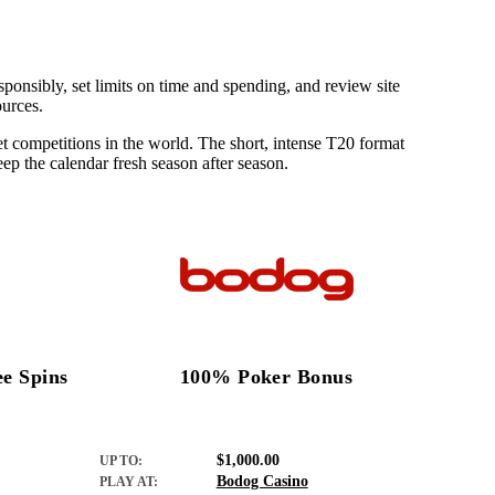
ponsibly, set limits on time and spending, and review site
ources.
et competitions in the world. The short, intense T20 format
p the calendar fresh season after season.
e Spins
100% Poker Bonus
$1,000.00
UP TO:
Bodog Casino
PLAY AT: